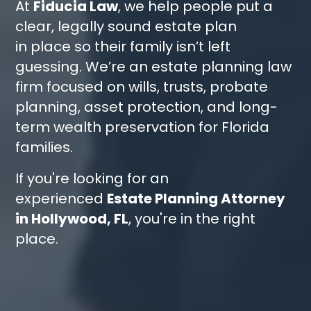
At
Fiducia Law
, we help people put a
clear, legally sound estate plan
in place so their family isn’t left
guessing. We’re an estate planning law
firm focused on wills, trusts, probate
planning, asset protection, and long-
term wealth preservation for Florida
families.
If you're looking for an
experienced
Estate Planning Attorney
in Hollywood, FL
, you're in the right
place.