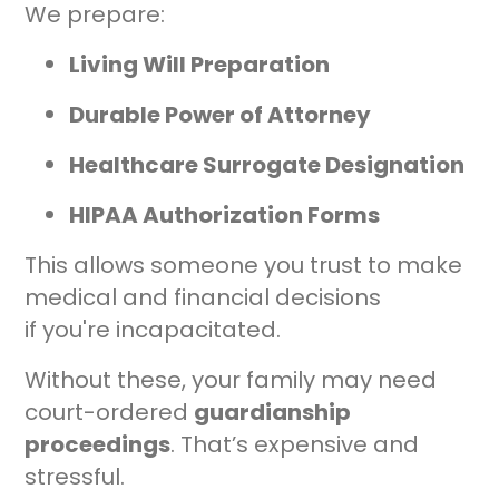
We prepare:
Living Will Preparation
Durable Power of Attorney
Healthcare Surrogate Designation
HIPAA Authorization Forms
This allows someone you trust to make
medical and financial decisions
if you're incapacitated.
Without these, your family may need
court-ordered
guardianship
proceedings
. That’s expensive and
stressful.