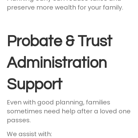
preserve more wealth for your family.
Probate & Trust
Administration
Support
Even with good planning, families
sometimes need help after a loved one
passes.
We assist with: