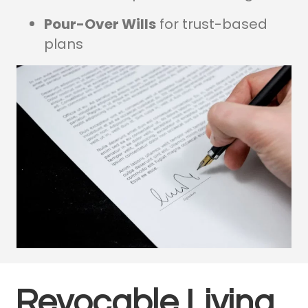
Pour-Over Wills
for trust-based
plans
Revocable Living