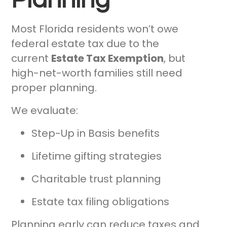
Most Florida residents won’t owe
federal estate tax due to the
current
Estate Tax Exemption
, but
high-net-worth families still need
proper planning.
We evaluate:
Step-Up in Basis benefits
Lifetime gifting strategies
Charitable trust planning
Estate tax filing obligations
Planning early can reduce taxes and