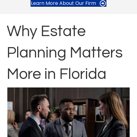
Learn More About Our Firm
Why Estate
Planning Matters
More in Florida