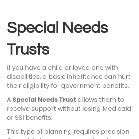
Special Needs
Trusts
If you have a child or loved one with
disabilities, a basic inheritance can hurt
their eligibility for government benefits.
A
Special Needs Trust
allows them to
receive support without losing Medicaid
or SSI benefits.
This type of planning requires precision.