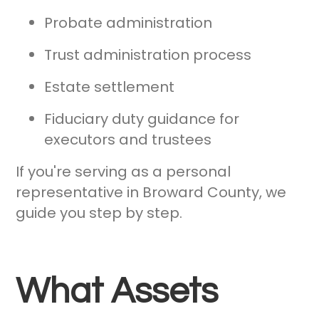
Probate administration
Trust administration process
Estate settlement
Fiduciary duty guidance for
executors and trustees
If you're serving as a personal
representative in Broward County, we
guide you step by step.
What Assets