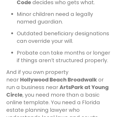
Code
decides who gets what.
Minor children need a legally
named guardian.
Outdated beneficiary designations
can override your will.
Probate can take months or longer
if things aren’t structured properly.
And if you own property
near
Hollywood Beach Broadwalk
or
run a business near
ArtsPark at Young
Circle
, you need more than a basic
online template. You need a Florida
estate planning lawyer who