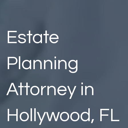
Estate
Planning
Attorney in
Hollywood, FL