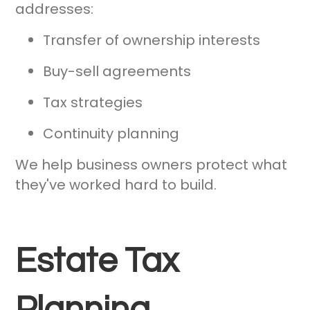
addresses:
Transfer of ownership interests
Buy-sell agreements
Tax strategies
Continuity planning
We help business owners protect what
they've worked hard to build.
Estate Tax
Planning