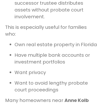
successor trustee distributes
assets without probate court
involvement.
This is especially useful for families
who:
Own real estate property in Florida
Have multiple bank accounts or
investment portfolios
Want privacy
Want to avoid lengthy probate
court proceedings
Many homeowners near
Anne Kolb