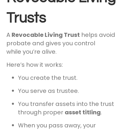
Trusts
A
Revocable Living Trust
helps avoid
probate and gives you control
while you’re alive.
Here’s how it works:
You create the trust.
You serve as trustee.
You transfer assets into the trust
through proper
asset titling
.
When you pass away, your