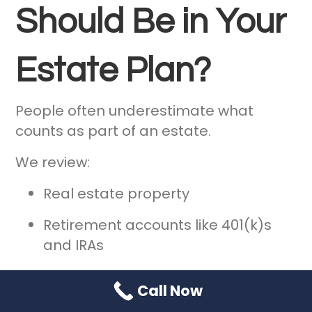
Should Be in Your
Estate Plan?
People often underestimate what
counts as part of an estate.
We review:
Real estate property
Retirement accounts like 401(k)s
and IRAs
Life insurance policies
Call Now
Investment portfolios