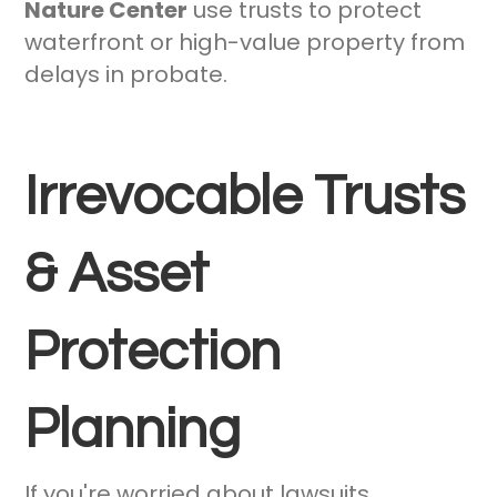
Nature Center
use trusts to protect
waterfront or high-value property from
delays in probate.
Irrevocable Trusts
& Asset
Protection
Planning
If you're worried about lawsuits,