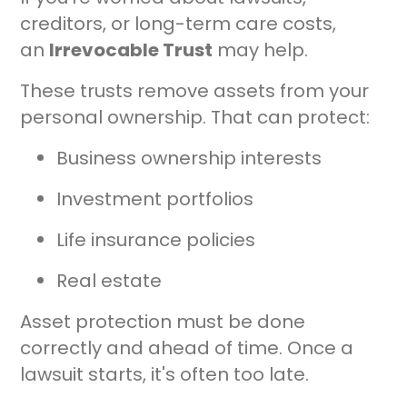
creditors, or long-term care costs,
an
Irrevocable Trust
may help.
These trusts remove assets from your
personal ownership. That can protect:
Business ownership interests
Investment portfolios
Life insurance policies
Real estate
Asset protection must be done
correctly and ahead of time. Once a
lawsuit starts, it's often too late.