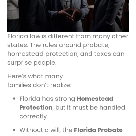
Florida law is different from many other
states. The rules around probate,
homestead protection, and taxes can
surprise people.
Here’s what many
families don’t realize:
Florida has strong
Homestead
Protection
, but it must be handled
correctly.
Without a will, the
Florida Probate