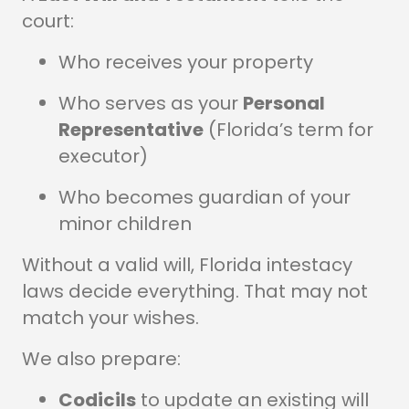
court:
Who receives your property
Who serves as your
Personal
Representative
(Florida’s term for
executor)
Who becomes guardian of your
minor children
Without a valid will, Florida intestacy
laws decide everything. That may not
match your wishes.
We also prepare:
Codicils
to update an existing will