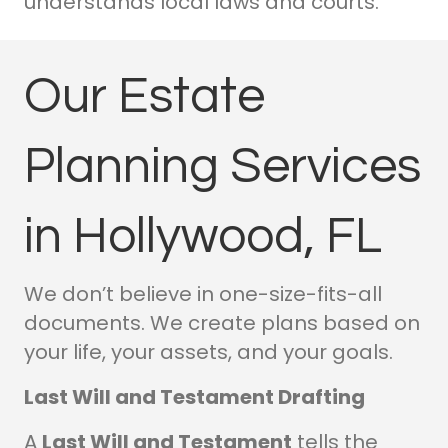
understands local laws and courts.
Our Estate
Planning Services
in Hollywood, FL
We don’t believe in one-size-fits-all
documents. We create plans based on
your life, your assets, and your goals.
Last Will and Testament Drafting
A
Last Will and Testament
tells the