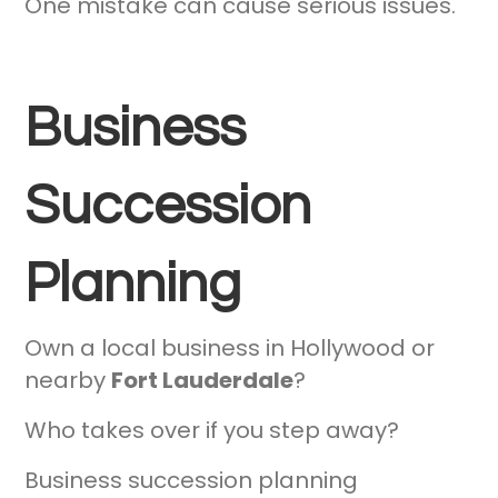
One mistake can cause serious issues.
Business
Succession
Planning
Own a local business in Hollywood or
nearby
Fort Lauderdale
?
Who takes over if you step away?
Business succession planning