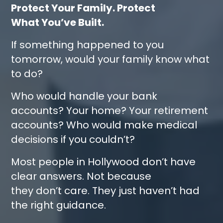
Protect Your Family. Protect
What You’ve Built.
If something happened to you
tomorrow, would your family know what
to do?
Who would handle your bank
accounts? Your home? Your retirement
accounts? Who would make medical
decisions if you couldn’t?
Most people in Hollywood don’t have
clear answers. Not because
they don’t care. They just haven’t had
the right guidance.