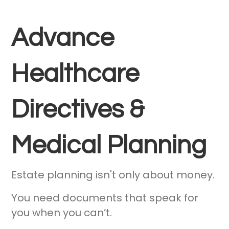
Advance
Healthcare
Directives &
Medical Planning
Estate planning isn't only about money.
You need documents that speak for
you when you can’t.