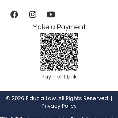
Make a Payment
Payment Link
© 2026 Fiducia Law. All Rights Reserved. |
Privacy Policy