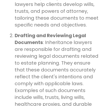
lawyers help clients develop wills,
trusts, and powers of attorney,
tailoring these documents to meet
specific needs and objectives.
Drafting and Reviewing Legal
Documents
: Inheritance lawyers
are responsible for drafting and
reviewing legal documents related
to estate planning. They ensure
that these documents accurately
reflect the client's intentions and
comply with applicable laws.
Examples of such documents
include wills, trusts, living wills,
healthcare proxies, and durable