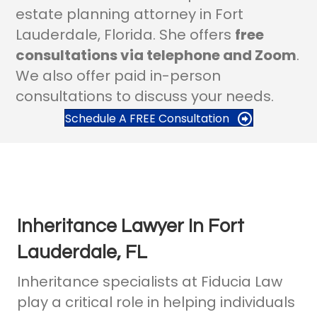
estate planning attorney in Fort
Lauderdale, Florida. She offers
free
consultations via telephone and Zoom
.
We also offer paid in-person
consultations to discuss your needs.
Schedule A FREE Consultation
Inheritance Lawyer In Fort
Lauderdale, FL
Inheritance specialists at Fiducia Law
play a critical role in helping individuals