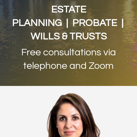
ESTATE
PLANNING | PROBATE |
WILLS & TRUSTS
Free consultations via
telephone and Zoom