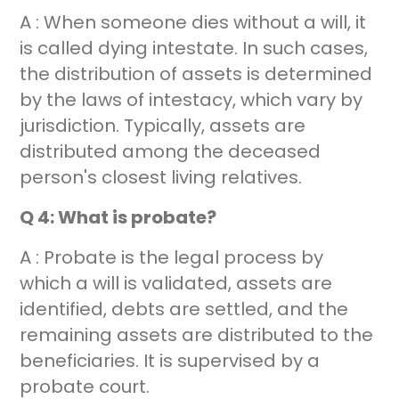
A : When someone dies without a will, it
is called dying intestate. In such cases,
the distribution of assets is determined
by the laws of intestacy, which vary by
jurisdiction. Typically, assets are
distributed among the deceased
person's closest living relatives.
Q 4: What is probate?
A : Probate is the legal process by
which a will is validated, assets are
identified, debts are settled, and the
remaining assets are distributed to the
beneficiaries. It is supervised by a
probate court.