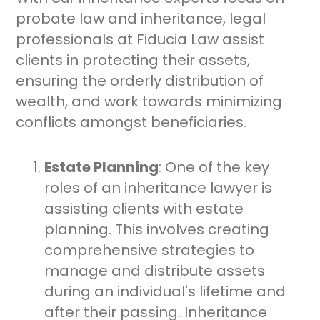
probate law and inheritance, legal
professionals at Fiducia Law assist
clients in protecting their assets,
ensuring the orderly distribution of
wealth, and work towards minimizing
conflicts amongst beneficiaries.
Estate Planning
: One of the key
roles of an inheritance lawyer is
assisting clients with estate
planning. This involves creating
comprehensive strategies to
manage and distribute assets
during an individual's lifetime and
after their passing. Inheritance