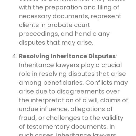
with the preparation and filing of
necessary documents, represent
clients in probate court
proceedings, and handle any
disputes that may arise.
Resolving Inheritance Disputes
:
Inheritance lawyers play a crucial
role in resolving disputes that arise
among beneficiaries. Conflicts may
arise due to disagreements over
the interpretation of a will, claims of
undue influence, allegations of
fraud, or challenges to the validity
of testamentary documents. In
such cases, inheritance lawyers