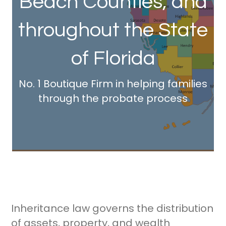
Beach Counties, and
throughout the State
of Florida
No. 1 Boutique Firm in helping families
through the probate process
Inheritance law governs the distribution
of assets, property, and wealth