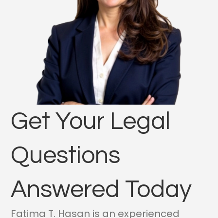
Get Your Legal
Questions
Answered Today
Fatima T. Hasan is an experienced