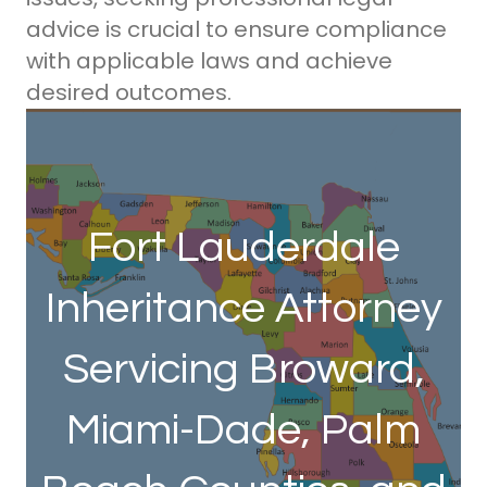
advice is crucial to ensure compliance
with applicable laws and achieve
desired outcomes.
Fort Lauderdale
Inheritance Attorney
Servicing Broward,
Miami-Dade, Palm