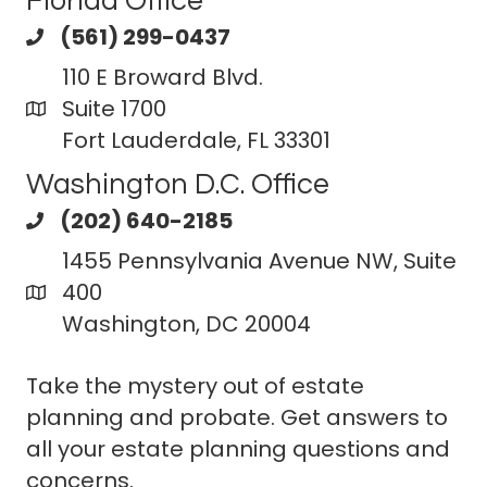
Florida Office
(561) 299-0437
110 E Broward Blvd.
Suite 1700
Fort Lauderdale, FL 33301
Washington D.C. Office
(202) 640-2185
1455 Pennsylvania Avenue NW, Suite
400
Washington, DC 20004
Take the mystery out of estate
planning and probate. Get answers to
all your estate planning questions and
concerns.