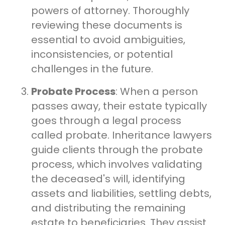
powers of attorney. Thoroughly
reviewing these documents is
essential to avoid ambiguities,
inconsistencies, or potential
challenges in the future.
Probate Process
: When a person
passes away, their estate typically
goes through a legal process
called probate. Inheritance lawyers
guide clients through the probate
process, which involves validating
the deceased's will, identifying
assets and liabilities, settling debts,
and distributing the remaining
estate to beneficiaries. They assist