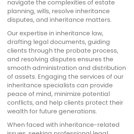
navigate the complexities of estate
planning, wills, resolve inheritance
disputes, and inheritance matters.
Our expertise in inheritance law,
drafting legal documents, guiding
clients through the probate process,
and resolving disputes ensures the
smooth administration and distribution
of assets.
Engaging the services of our
inheritance specialists can provide
peace of mind, minimize potential
conflicts, and help clients protect their
wealth for future generations.
When faced with inheritance-related
issues, seeking professional legal