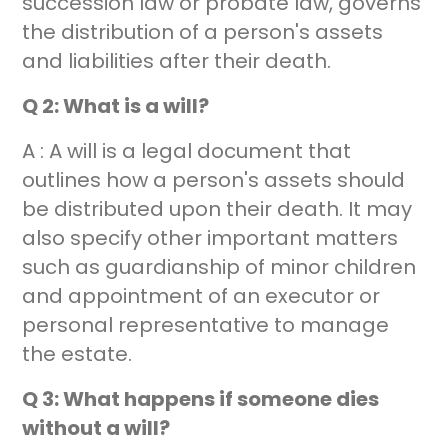
succession law or probate law, governs
the distribution of a person's assets
and liabilities after their death.
Q 2: What is a will?
A : A will is a legal document that
outlines how a person's assets should
be distributed upon their death. It may
also specify other important matters
such as guardianship of minor children
and appointment of an executor or
personal representative to manage
the estate.
Q 3: What happens if someone dies
without a will?