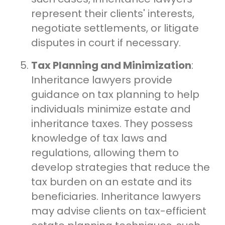
represent their clients' interests,
negotiate settlements, or litigate
disputes in court if necessary.
Tax Planning and Minimization
:
Inheritance lawyers provide
guidance on tax planning to help
individuals minimize estate and
inheritance taxes. They possess
knowledge of tax laws and
regulations, allowing them to
develop strategies that reduce the
tax burden on an estate and its
beneficiaries. Inheritance lawyers
may advise clients on tax-efficient