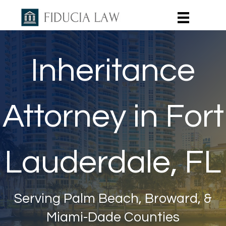
Inheritance
Attorney in Fort
Lauderdale, FL
Serving Palm Beach, Broward, &
Miami-Dade Counties