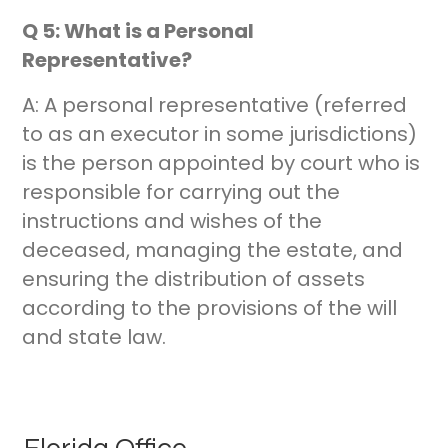
Q 5: What is a Personal
Representative?
A: A personal representative (referred
to as an executor in some jurisdictions)
is the person appointed by court who is
responsible for carrying out the
instructions and wishes of the
deceased, managing the estate, and
ensuring the distribution of assets
according to the provisions of the will
and state law.