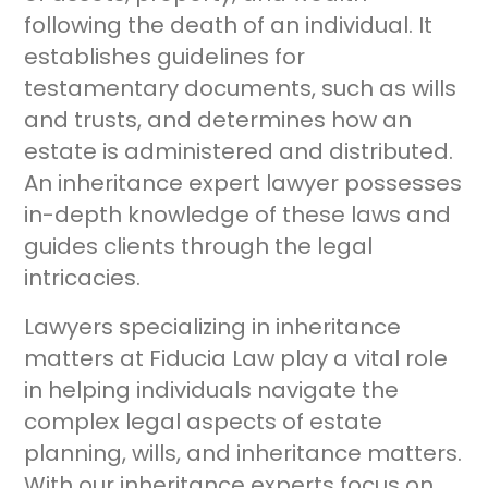
following the death of an individual. It
establishes guidelines for
testamentary documents, such as wills
and trusts, and determines how an
estate is administered and distributed.
An inheritance expert lawyer possesses
in-depth knowledge of these laws and
guides clients through the legal
intricacies.
Lawyers specializing in inheritance
matters at Fiducia Law play a vital role
in helping individuals navigate the
complex legal aspects of estate
planning, wills, and inheritance matters.
With our inheritance experts focus on