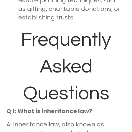
estate planning techniques, such
as gifting, charitable donations, or
establishing trusts.
Frequently
Asked
Questions
Q 1: What is inheritance law?
A: Inheritance law, also known as