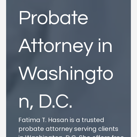
Probate
Attorney in
Washingto
n, D.C.
Fatima T. Hasan is a trusted
probate attorney serving clients