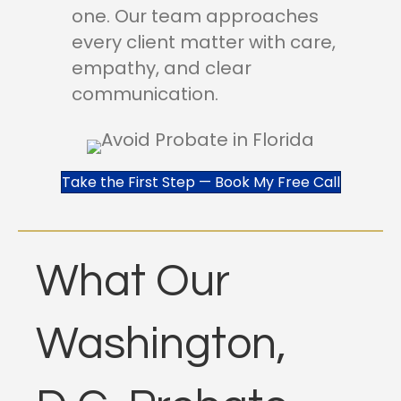
one. Our team approaches
every client matter with care,
empathy, and clear
communication.
Take the First Step — Book My Free Call
What Our
Washington,