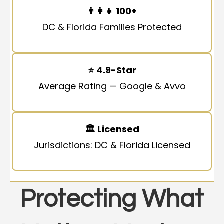
👨‍👩‍👧
100+
DC & Florida Families Protected
⭐
4.9-Star
Average Rating — Google & Avvo
🏛
Licensed
Jurisdictions: DC & Florida Licensed
Protecting What