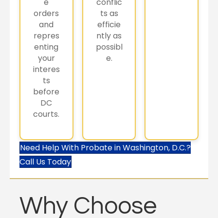
e
conflic
orders
ts as
and
efficie
repres
ntly as
enting
possibl
your
e.
interes
ts
before
DC
courts.
Need Help With Probate in Washington, D.C.?
Call Us Today
Why Choose