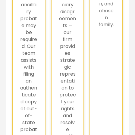
n, and
ancilla
ciary
chose
ry
disagr
n
probat
eemen
family.
e may
ts —
be
our
require
firm
d. Our
provid
team
es
assists
strate
with
gic
filing
repres
an
entati
authen
on to
ticate
protec
d copy
t your
of out-
rights
of-
and
state
resolv
probat
e