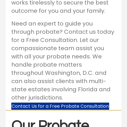
works tirelessly to secure the best
outcome for you and your family.
Need an expert to guide you
through probate? Contact us today
for a Free Consultation. Let our
compassionate team assist you
with all your probate needs. We
handle probate matters
throughout Washington, D.C. and
can also assist clients with multi-
state estates involving Florida and
other jurisdictions.
Contact Us for a Free Probate Consultation
Our Probate