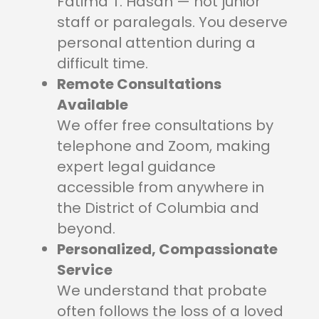
Fatima T. Hasan — not junior
staff or paralegals. You deserve
personal attention during a
difficult time.
Remote Consultations
Available
We offer free consultations by
telephone and Zoom, making
expert legal guidance
accessible from anywhere in
the District of Columbia and
beyond.
Personalized, Compassionate
Service
We understand that probate
often follows the loss of a loved