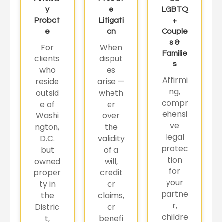
y
e
LGBTQ
Probat
Litigati
+
e
on
Couple
s &
For
When
Familie
clients
disput
s
who
es
Affirmi
reside
arise —
ng,
outsid
wheth
compr
e of
er
ehensi
Washi
over
ve
ngton,
the
legal
D.C.
validity
protec
but
of a
tion
owned
will,
for
proper
credit
your
ty in
or
partne
the
claims,
r,
Distric
or
childre
t,
benefi