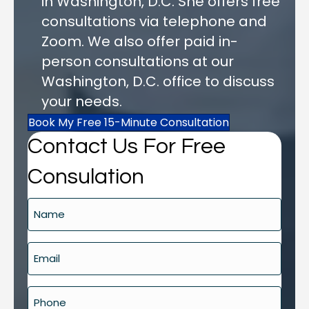
in Washington, D.C. She offers free
consultations via telephone and
Zoom. We also offer paid in-
person consultations at our
Washington, D.C. office to discuss
your needs.
Book My Free 15-Minute Consultation
Contact Us For Free
Consulation