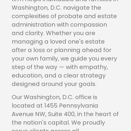
Washington, D.C. navigate the
complexities of probate and estate
administration with compassion
and clarity. Whether you are
managing a loved one's estate
after a loss or planning ahead for
your own family, we guide you every
step of the way — with empathy,
education, and a clear strategy
designed around your goals.
Our Washington, D.C. office is
located at 1455 Pennsylvania
Avenue NW, Suite 400, in the heart of
the nation's capital. We proudly
serve clients across all