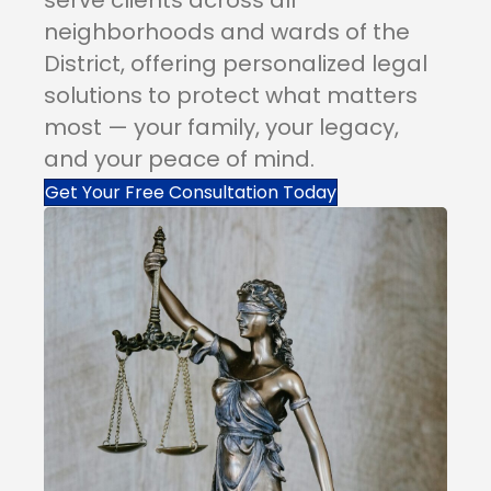
neighborhoods and wards of the
District, offering personalized legal
solutions to protect what matters
most — your family, your legacy,
and your peace of mind.
Get Your Free Consultation Today