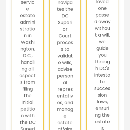
loved
servic
naviga
one
e
tes the
passe
estate
DC
d away
admini
Superi
withou
stratio
or
t a will,
n in
Court
we
Washi
proces
guide
ngton,
s to
you
D.C.,
validat
throug
handli
e wills,
h DC's
ng all
advise
intesta
aspect
person
te
s from
al
succes
filing
repres
sion
the
entativ
laws,
initial
es, and
ensuri
petitio
manag
ng the
n with
e
estate
the DC
estate
is
Superi
affairs