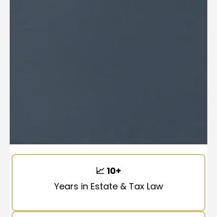
📈
10+
Years in Estate & Tax Law