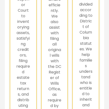
divided
or
efficie
accor
Court
ntly.
ding to
to
We
Distric
invent
also
t of
orying
assist
Colum
assets,
with
bia
satisfyi
filing
statut
ng
all
es. We
credit
origina
help
ors,
l wills
familie
filing
with
s
require
the DC
unders
d
Regist
tand
estate
er of
who is
tax
Wills
entitle
return
Office,
d to
s, and
as
inherit
distrib
require
and
uting
d by