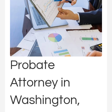
Probate
Attorney in
Washington,