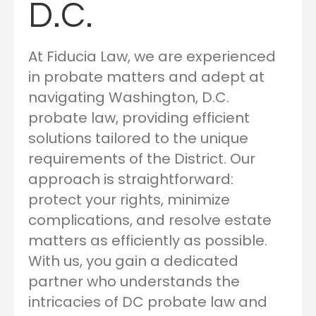
D.C.
At Fiducia Law, we are experienced
in probate matters and adept at
navigating Washington, D.C.
probate law, providing efficient
solutions tailored to the unique
requirements of the District. Our
approach is straightforward:
protect your rights, minimize
complications, and resolve estate
matters as efficiently as possible.
With us, you gain a dedicated
partner who understands the
intricacies of DC probate law and