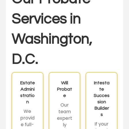
Services in
Washington,
D.C.
Estate
Will
Intesta
Admini
Probat
te
stratio
e
Succes
n
sion
Our
Builder
We
team
s
provid
expert
If your
e full-
ly