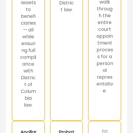
walk
assets
Distric
throug
to
t law.
h the
benefi
entire
ciaries
court
— all
appoin
while
tment
ensuri
proces
ng full
s for a
compli
person
ance
al
with
repres
Distric
entativ
t of
e.
Colum
bia
law.
Ancillar
Probat
🏳️‍🌈