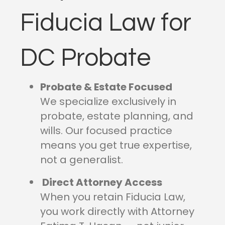
Fiducia Law for
DC Probate
Probate & Estate Focused
We specialize exclusively in
probate, estate planning, and
wills. Our focused practice
means you get true expertise,
not a generalist.
Direct Attorney Access
When you retain Fiducia Law,
you work directly with Attorney