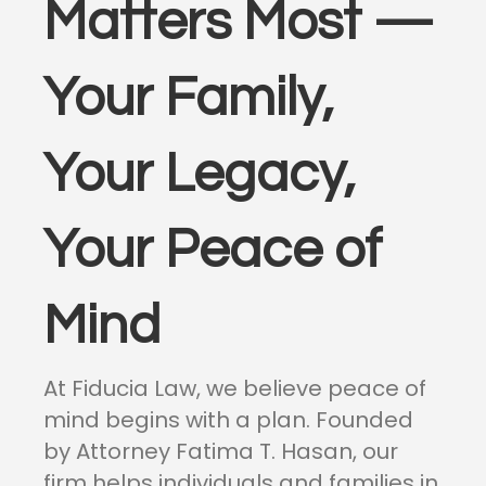
Matters Most —
Your Family,
Your Legacy,
Your Peace of
Mind
At Fiducia Law, we believe peace of
mind begins with a plan. Founded
by Attorney Fatima T. Hasan, our
firm helps individuals and families in