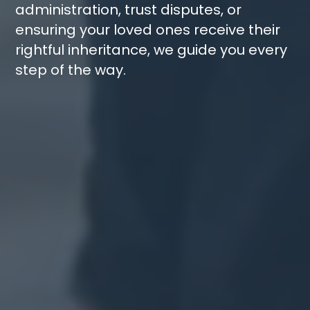
administration
,
trust disputes
, or
ensuring your loved ones receive their
rightful inheritance, we guide you every
step of the way.