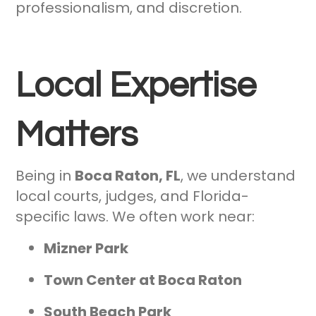
professionalism, and discretion.
Local Expertise
Matters
Being in
Boca Raton, FL
, we understand
local courts, judges, and Florida-
specific laws. We often work near:
Mizner Park
Town Center at Boca Raton
South Beach Park