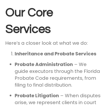
Our Core
Services
Here’s a closer look at what we do:
Inheritance and Probate Services
Probate Administration
– We
guide executors through the Florida
Probate Code requirements, from
filing to final distribution.
Probate Litigation
– When disputes
arise, we represent clients in court