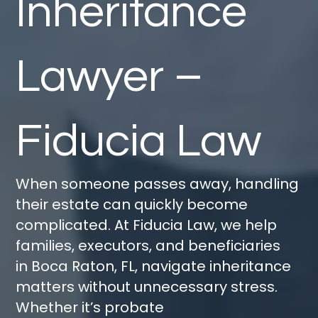
Inheritance
Lawyer –
Fiducia Law
When someone passes away, handling
their estate can quickly become
complicated. At
Fiducia Law
, we help
families, executors, and beneficiaries
in
Boca Raton, FL
, navigate inheritance
matters without unnecessary stress.
Whether
it’s
probate