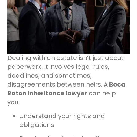
Dealing with an estate isn’t just about
paperwork. It involves legal rules,
deadlines, and sometimes,
disagreements between heirs. A
Boca
Raton inheritance lawyer
can help
you:
Understand your rights and
obligations