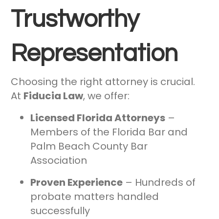
Trustworthy
Representation
Choosing the right attorney is crucial.
At
Fiducia Law
, we offer:
Licensed Florida Attorneys
–
Members of the Florida Bar and
Palm Beach County Bar
Association
Proven Experience
– Hundreds of
probate matters handled
successfully