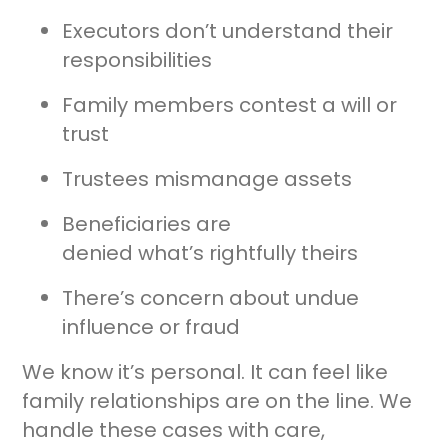
Executors don’t understand their
responsibilities
Family members contest a will or
trust
Trustees mismanage assets
Beneficiaries are
denied what’s rightfully theirs
There’s concern about undue
influence or fraud
We know it’s personal. It can feel like
family relationships are on the line. We
handle these cases with care,