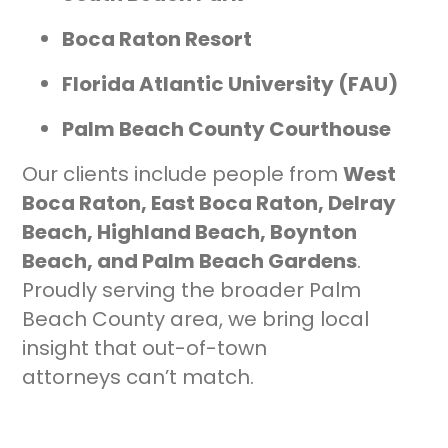
Boca Raton Resort
Florida Atlantic University (FAU)
Palm Beach County Courthouse
Our clients include people from
West
Boca Raton, East Boca Raton, Delray
Beach, Highland Beach, Boynton
Beach, and Palm Beach Gardens
.
Proudly serving the broader Palm
Beach County area, we bring local
insight that out-of-town
attorneys can’t match.