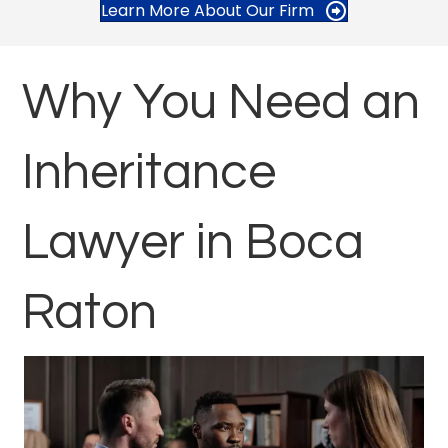
Learn More About Our Firm
Why You Need an
Inheritance
Lawyer in Boca
Raton