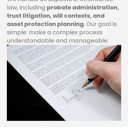
law, including
probate administration,
trust litigation, will contests, and
asset protection planning
. Our goal is
simple: make a complex process
understandable and manageable.