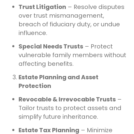
Trust Litigation
– Resolve disputes
over trust mismanagement,
breach of fiduciary duty, or undue
influence.
Special Needs Trusts
– Protect
vulnerable family members without
affecting benefits.
Estate Planning and Asset
Protection
Revocable & Irrevocable Trusts
–
Tailor trusts to protect assets and
simplify future inheritance.
Estate Tax Planning
– Minimize