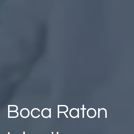
Boca Raton