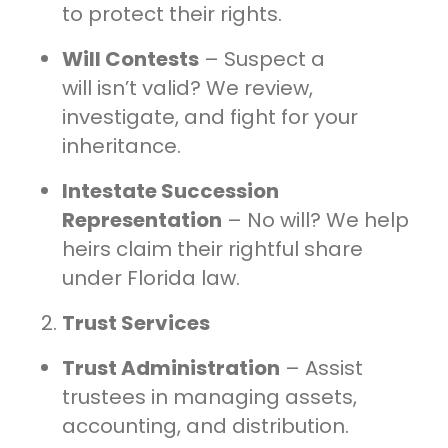
to protect their rights.
Will Contests
– Suspect a
will isn’t valid? We review,
investigate, and fight for your
inheritance.
Intestate Succession
Representation
– No will? We help
heirs claim their rightful share
under Florida law.
Trust Services
Trust Administration
– Assist
trustees in managing assets,
accounting, and distribution.