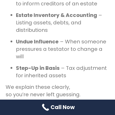
to inform creditors of an estate
Estate Inventory & Accounting
–
Listing assets, debts, and
distributions
Undue Influence
– When someone
pressures a testator to change a
will
Step-Up in Basis
– Tax adjustment
for inherited assets
We explain these clearly,
so you’re never left guessing.
Call Now