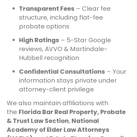
Transparent Fees
– Clear fee
structure, including flat-fee
probate options
High Ratings
– 5-Star Google
reviews, AVVO & Martindale-
Hubbell recognition
Confidential Consultations
– Your
information stays private under
attorney-client privilege
We also maintain affiliations with
the
Florida Bar Real Property, Probate
& Trust Law Section
,
National
Academy of Elder Law Attorneys