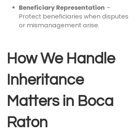
Beneficiary Representation
–
Protect beneficiaries when disputes
or mismanagement arise.
How We Handle
Inheritance
Matters in Boca
Raton