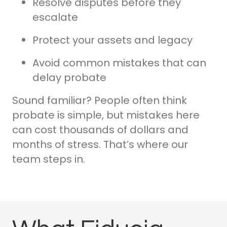
Resolve disputes before they
escalate
Protect your assets and legacy
Avoid common mistakes that can
delay probate
Sound familiar? People often think
probate is simple, but mistakes here
can cost thousands of dollars and
months of stress. That’s where our
team steps in.