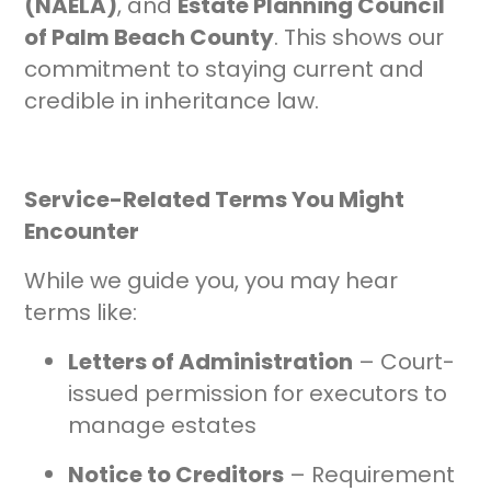
(NAELA)
, and
Estate Planning Council
of Palm Beach County
. This shows our
commitment to staying current and
credible in inheritance law.
Service-Related Terms You Might
Encounter
While we guide you, you may hear
terms like:
Letters of Administration
– Court-
issued permission for executors to
manage estates
Notice to Creditors
– Requirement