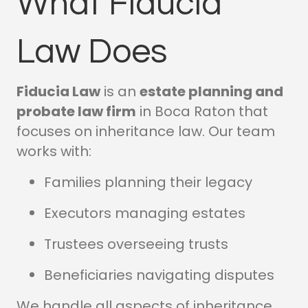
What Fiducia
Law Does
Fiducia Law
is an
estate planning and
probate law firm
in Boca Raton that
focuses on inheritance law. Our team
works with:
Families planning their legacy
Executors managing estates
Trustees overseeing trusts
Beneficiaries navigating disputes
We handle all aspects of inheritance