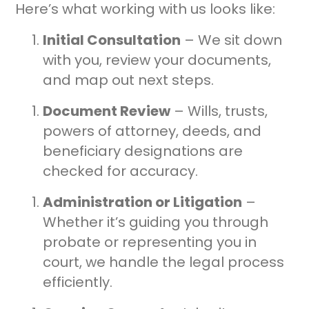
Here’s what working with us looks like:
Initial Consultation
– We sit down
with you, review your documents,
and map out next steps.
Document Review
– Wills, trusts,
powers of attorney, deeds, and
beneficiary designations are
checked for accuracy.
Administration or Litigation
–
Whether it’s guiding you through
probate or representing you in
court, we handle the legal process
efficiently.