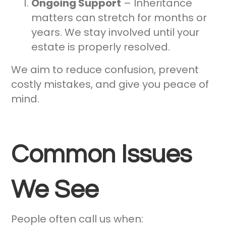
Ongoing Support
– Inheritance
matters can stretch for months or
years. We stay involved until your
estate is properly resolved.
We aim to reduce confusion, prevent
costly mistakes, and give you peace of
mind.
Common Issues
We See
People often call us when: