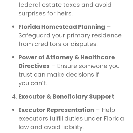
federal estate taxes and avoid
surprises for heirs.
Florida Homestead Planning
–
Safeguard your primary residence
from creditors or disputes.
Power of Attorney & Healthcare
Directives
– Ensure someone you
trust can make decisions if
you can’t.
Executor & Beneficiary Support
Executor Representation
– Help
executors fulfill duties under Florida
law and avoid liability.