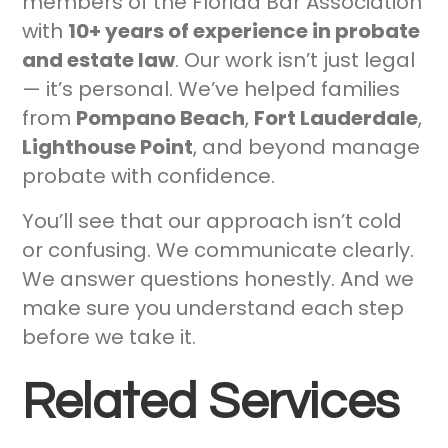
members of the Florida Bar Association
with
10+ years of experience in probate
and estate law
. Our work isn’t just legal
— it’s personal. We’ve helped families
from
Pompano Beach
,
Fort Lauderdale
,
Lighthouse Point
, and beyond manage
probate with confidence.
You’ll see that our approach isn’t cold
or confusing. We communicate clearly.
We answer questions honestly. And we
make sure you understand each step
before we take it.
Related Services