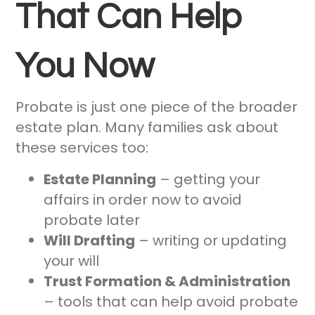
That Can Help
You Now
Probate is just one piece of the broader
estate plan. Many families ask about
these services too:
Estate Planning
– getting your
affairs in order now to avoid
probate later
Will Drafting
– writing or updating
your will
Trust Formation & Administration
– tools that can help avoid probate