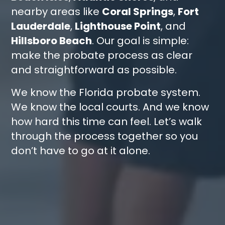
nearby areas like
Coral Springs
,
Fort
Lauderdale
,
Lighthouse Point
, and
Hillsboro Beach
. Our goal is simple:
make the probate process as clear
and straightforward as possible.
We know the Florida probate system.
We know the local courts. And we know
how hard this time can feel. Let’s walk
through the process together so you
don’t have to go at it alone.