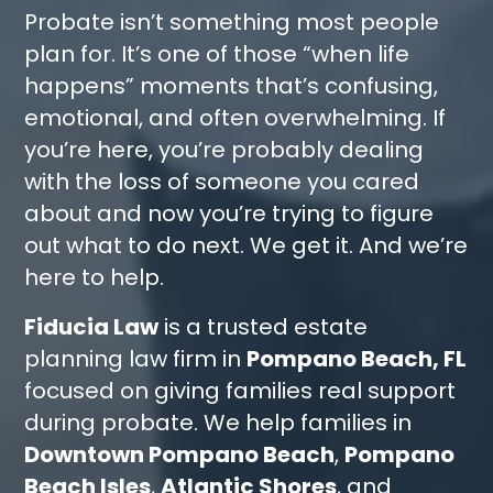
Probate isn’t something most people
plan for. It’s one of those “when life
happens” moments that’s confusing,
emotional, and often overwhelming. If
you’re here, you’re probably dealing
with the loss of someone you cared
about and now you’re trying to figure
out what to do next. We get it. And we’re
here to help.
Fiducia Law
is a trusted estate
planning law firm in
Pompano Beach, FL
focused on giving families real support
during probate. We help families in
Downtown Pompano Beach
,
Pompano
Beach Isles
,
Atlantic Shores
, and