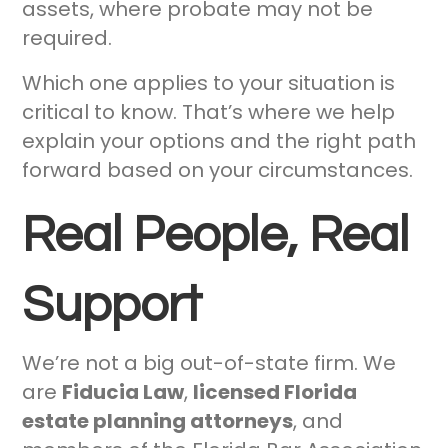
assets, where probate may not be
required.
Which one applies to your situation is
critical to know. That’s where we help
explain your options and the right path
forward based on your circumstances.
Real People, Real
Support
We’re not a big out-of-state firm. We
are
Fiducia Law
,
licensed Florida
estate planning attorneys
, and