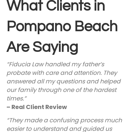
What Clients in
Pompano Beach
Are Saying
“Fiducia Law handled my father’s
probate with care and attention. They
answered all my questions and helped
our family through one of the hardest
times.”
– Real Client Review
“They made a confusing process much
easier to understand and guided us