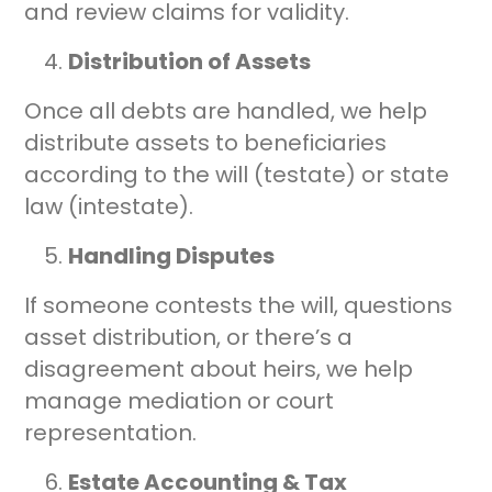
and review claims for validity.
Distribution of Assets
Once all debts are handled, we help
distribute assets to beneficiaries
according to the will (testate) or state
law (intestate).
Handling Disputes
If someone contests the will, questions
asset distribution, or there’s a
disagreement about heirs, we help
manage mediation or court
representation.
Estate Accounting & Tax