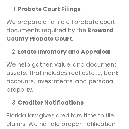
Probate Court Filings
We prepare and file all probate court
documents required by the
Broward
County Probate Court
.
Estate Inventory and Appraisal
We help gather, value, and document
assets. That includes real estate, bank
accounts, investments, and personal
property.
Creditor Notifications
Florida law gives creditors time to file
claims. We handle proper notification