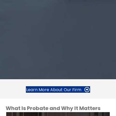
Learn More About Our Firm
What Is Probate and Why It Matters