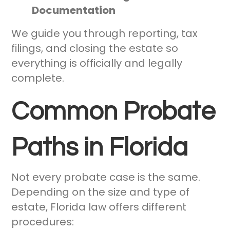
Documentation
We guide you through reporting, tax
filings, and closing the estate so
everything is officially and legally
complete.
Common Probate
Paths in Florida
Not every probate case is the same.
Depending on the size and type of
estate, Florida law offers different
procedures: