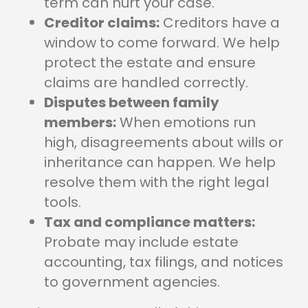
term can hurt your case.
Creditor claims:
Creditors have a
window to come forward. We help
protect the estate and ensure
claims are handled correctly.
Disputes between family
members:
When emotions run
high, disagreements about wills or
inheritance can happen. We help
resolve them with the right legal
tools.
Tax and compliance matters:
Probate may include estate
accounting, tax filings, and notices
to government agencies.