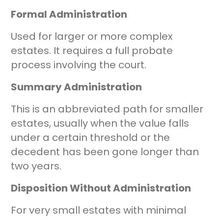
Formal Administration
Used for larger or more complex
estates. It requires a full probate
process involving the court.
Summary Administration
This is an abbreviated path for smaller
estates, usually when the value falls
under a certain threshold or the
decedent has been gone longer than
two years.
Disposition Without Administration
For very small estates with minimal