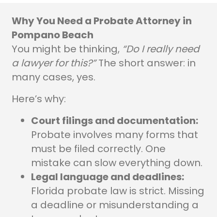
Why You Need a Probate Attorney in
Pompano Beach
You might be thinking,
“Do I really need
a lawyer for this?”
The short answer: in
many cases, yes.
Here’s why:
Court filings and documentation:
Probate involves many forms that
must be filed correctly. One
mistake can slow everything down.
Legal language and deadlines:
Florida probate law is strict. Missing
a deadline or misunderstanding a