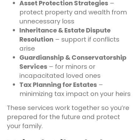
Asset Protection Strategies
–
protect property and wealth from
unnecessary loss
Inheritance & Estate Dispute
Resolution
– support if conflicts
arise
Guardianship & Conservatorship
Services
– for minors or
incapacitated loved ones
Tax Planning for Estates
–
minimizing tax impact on your heirs
These services work together so you’re
prepared for the future and protect
your family.