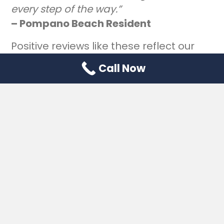
every step of the way.”
– Pompano Beach Resident
Positive reviews like these reflect our
commitment to clients, not just cases.
Call Now
Frequently Asked
Questions (FAQs)
What happens if someone dies without
a will in Florida?
If there’s no valid will, the estate goes
through intestate probate, and Florida
law decides who gets what. That often