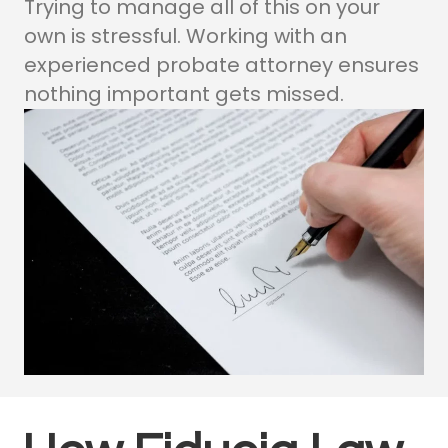
Trying to manage all of this on your
own is stressful. Working with an
experienced probate attorney ensures
nothing important gets missed.