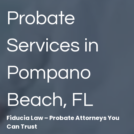
Probate
Services in
Pompano
Beach, FL
Fiducia Law – Probate Attorneys You
Can Trust