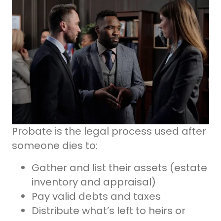
Probate is the legal process used after
someone dies to:
Gather and list their assets (estate
inventory and appraisal)
Pay valid debts and taxes
Distribute what’s left to heirs or