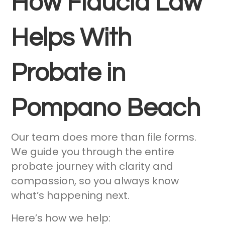
How Fiducia Law
Helps With
Probate in
Pompano Beach
Our team does more than file forms.
We guide you through the entire
probate journey with clarity and
compassion, so you always know
what’s happening next.
Here’s how we help: