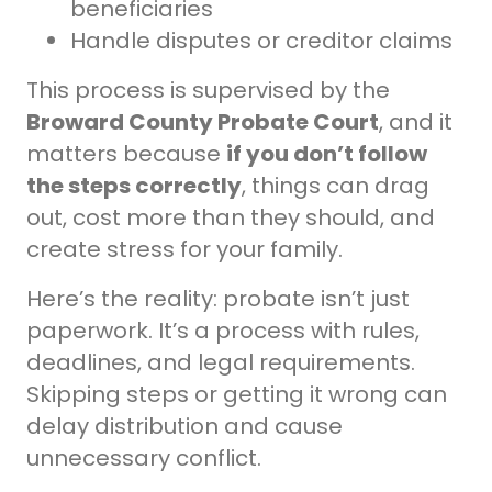
beneficiaries
Handle disputes or creditor claims
This process is supervised by the
Broward County Probate Court
, and it
matters because
if you don’t follow
the steps correctly
, things can drag
out, cost more than they should, and
create stress for your family.
Here’s the reality: probate isn’t just
paperwork. It’s a process with rules,
deadlines, and legal requirements.
Skipping steps or getting it wrong can
delay distribution and cause
unnecessary conflict.