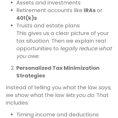
Assets and investments
Retirement accounts like
IRAs
or
401(k)s
Trusts and estate plans
This gives us a clear picture of your
tax situation. Then we explain real
opportunities to
legally reduce what
you owe
.
Personalized Tax Minimization
Strategies
Instead of telling you what the law
says
,
we show what the law
lets you do
. That
includes:
Timing income and deductions