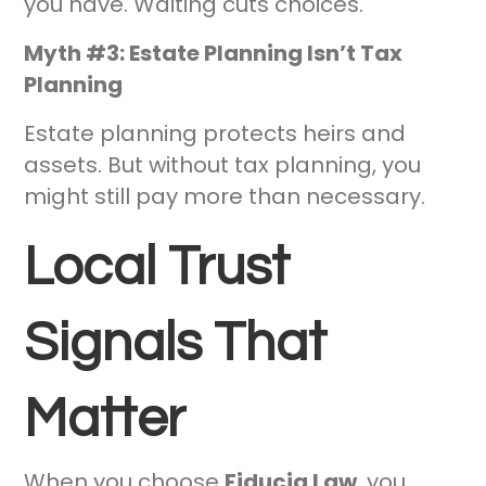
you have. Waiting cuts choices.
Myth #3: Estate Planning Isn’t Tax
Planning
Estate planning protects heirs and
assets. But without tax planning, you
might still pay more than necessary.
Local Trust
Signals That
Matter
When you choose
Fiducia Law
, you