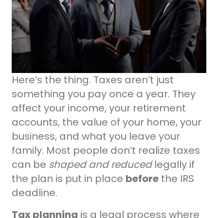
Here’s the thing. Taxes aren’t just
something you pay once a year. They
affect your income, your retirement
accounts, the value of your home, your
business, and what you leave your
family. Most people don’t realize taxes
can be
shaped and reduced
legally if
the plan is put in place
before
the IRS
deadline.
Tax planning
is a legal process where