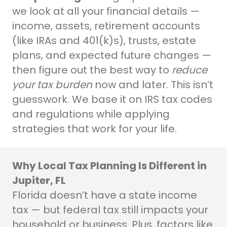
we look at all your financial details —
income, assets, retirement accounts
(like IRAs and 401(k)s), trusts, estate
plans, and expected future changes —
then figure out the best way to
reduce
your tax burden
now and later. This isn’t
guesswork. We base it on IRS tax codes
and regulations while applying
strategies that work for your life.
Why Local Tax Planning Is Different in
Jupiter, FL
Florida doesn’t have a state income
tax — but federal tax still impacts your
household or business. Plus, factors like