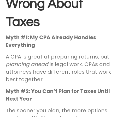
Wrong About
Taxes
Myth #1: My CPA Already Handles
Everything
A CPA is great at preparing returns, but
planning ahead
is legal work. CPAs and
attorneys have different roles that work
best together.
Myth #2: You Can’t Plan for Taxes Until
Next Year
The sooner you plan, the more options