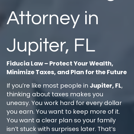
Attorney in
Jupiter, FL
Fiducia Law – Protect Your Wealth,
Minimize Taxes, and Plan for the Future
If you’re like most people in
Jupiter, FL
,
thinking about taxes makes you
uneasy. You work hard for every dollar
you earn. You want to keep more of it.
You want a clear plan so your family
isn’t stuck with surprises later. That’s