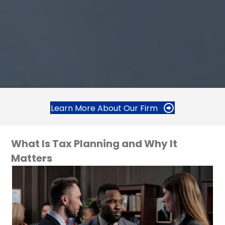
Learn More About Our Firm
What Is Tax Planning and Why It
Matters