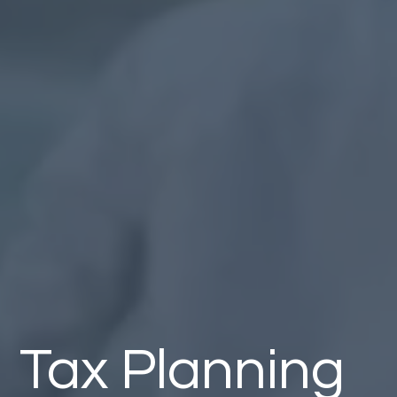
Tax Planning