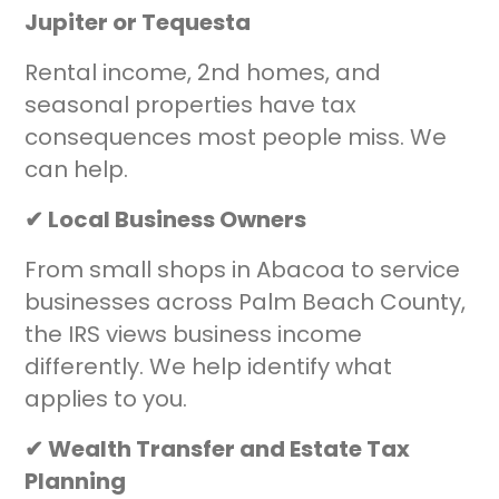
Jupiter or Tequesta
Rental income, 2nd homes, and
seasonal properties have tax
consequences most people miss. We
can help.
✔ Local Business Owners
From small shops in Abacoa to service
businesses across Palm Beach County,
the IRS views business income
differently. We help identify what
applies to you.
✔ Wealth Transfer and Estate Tax
Planning