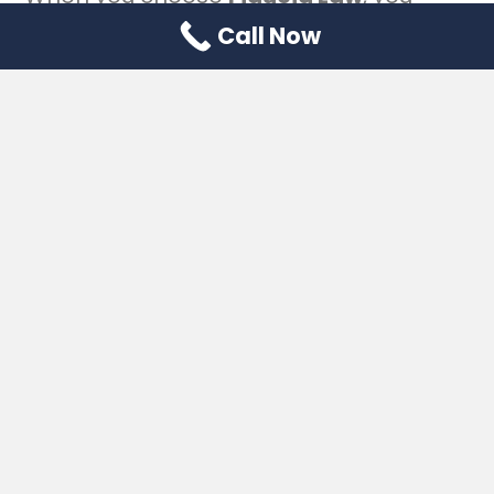
choose a team with:
Call Now
Licensed Florida attorneys focused
on estate and tax planning
10+ years of experience
helping
families and business owners in
Jupiter and Palm Beach County
Verified client testimonials and
reviews
Memberships in professional legal
associations
Secure client confidentiality
practices
Clear explanations without legal
jargon