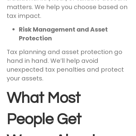
matters. We help you choose based on
tax impact.
Risk Management and Asset
Protection
Tax planning and asset protection go
hand in hand. We’ll help avoid
unexpected tax penalties and protect
your assets.
What Most
People Get