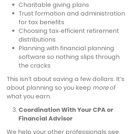
Charitable giving plans
Trust formation and administration
for tax benefits
Choosing tax‑efficient retirement
distributions
Planning with financial planning
software so nothing slips through
the cracks
This isn’t about saving a few dollars. It’s
about planning so you keep
more
of
what you earn.
Coordination With Your CPA or
Financial Advisor
We help your other professionals see