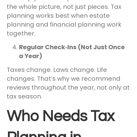
the whole picture, not just pieces. Tax
planning works best when estate
planning and financial planning work
together.
Regular Check‑Ins (Not Just Once
a Year)
Taxes change. Laws change. Life
changes. That’s why we recommend
reviews throughout the year, not only at
tax season.
Who Needs Tax