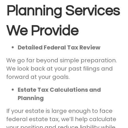
Planning Services
We Provide
Detailed Federal Tax Review
We go far beyond simple preparation.
We look back at your past filings and
forward at your goals.
Estate Tax Calculations and
Planning
If your estate is large enough to face
federal estate tax, we’ll help calculate
your position and reduce liability while