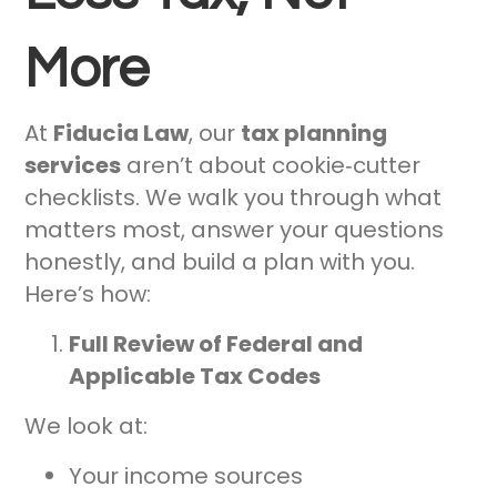
More
At
Fiducia Law
, our
tax planning
services
aren’t about cookie‑cutter
checklists. We walk you through what
matters most, answer your questions
honestly, and build a plan with you.
Here’s how:
Full Review of Federal and
Applicable Tax Codes
We look at:
Your income sources