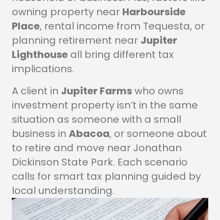
owning property near
Harbourside
Place
, rental income from Tequesta, or
planning retirement near
Jupiter
Lighthouse
all bring different tax
implications.
A client in
Jupiter Farms
who owns
investment property isn’t in the same
situation as someone with a small
business in
Abacoa
, or someone about
to retire and move near Jonathan
Dickinson State Park. Each scenario
calls for smart tax planning guided by
local understanding.