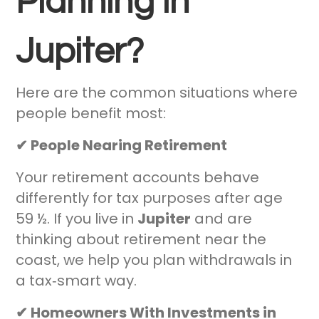
Planning in
Jupiter?
Here are the common situations where
people benefit most:
✔ People Nearing Retirement
Your retirement accounts behave
differently for tax purposes after age
59 ½. If you live in
Jupiter
and are
thinking about retirement near the
coast, we help you plan withdrawals in
a tax‑smart way.
✔ Homeowners With Investments in