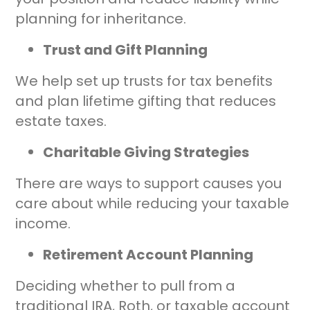
planning for inheritance.
Trust and Gift Planning
We help set up trusts for tax benefits
and plan lifetime gifting that reduces
estate taxes.
Charitable Giving Strategies
There are ways to support causes you
care about while reducing your taxable
income.
Retirement Account Planning
Deciding whether to pull from a
traditional IRA, Roth, or taxable account