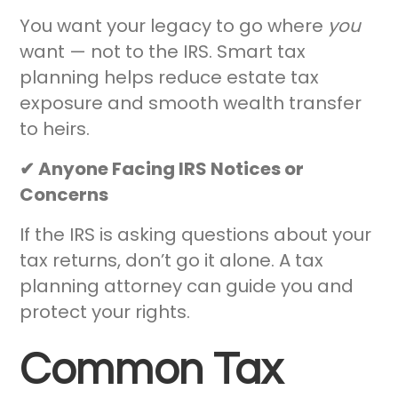
You want your legacy to go where
you
want — not to the IRS. Smart tax
planning helps reduce estate tax
exposure and smooth wealth transfer
to heirs.
✔ Anyone Facing IRS Notices or
Concerns
If the IRS is asking questions about your
tax returns, don’t go it alone. A tax
planning attorney can guide you and
protect your rights.
Common Tax