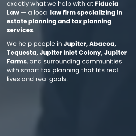
exactly what we help with at
Fiducia
Law
— a local
law firm specializing in
estate planning and tax planning
services
.
We help people in
Jupiter, Abacoa,
Tequesta, Jupiter Inlet Colony, Jupiter
Farms
, and surrounding communities
with smart tax planning that fits real
lives and real goals.