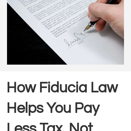
How Fiducia Law
Helps You Pay
Less Tax, Not